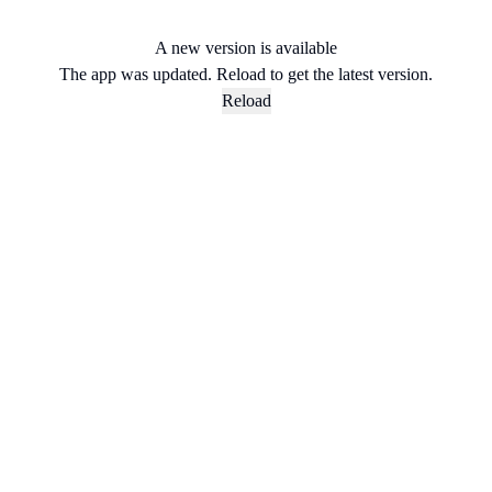
A new version is available
The app was updated. Reload to get the latest version.
Reload