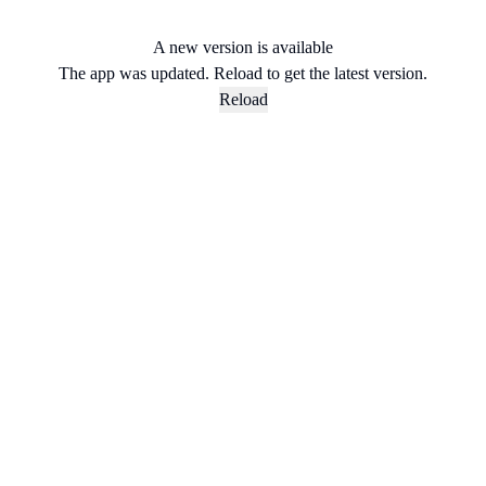
A new version is available
The app was updated. Reload to get the latest version.
Reload